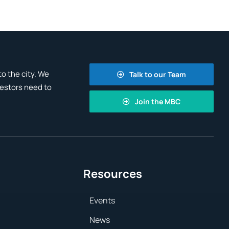
o the city. We
Talk to our Team
vestors need to
Join the MBC
Resources
Events
News