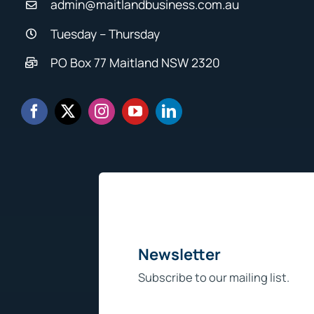
admin@maitlandbusiness.com.au
Tuesday – Thursday
PO Box 77 Maitland NSW 2320
Newsletter
Subscribe to our mailing list.