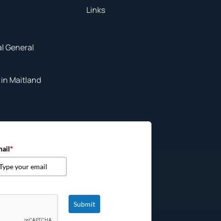
Links
al General
in Maitland
ail
*
Submit