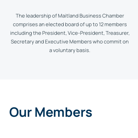
The leadership of Maitland Business Chamber
comprises an elected board of up to 12 members
including the President, Vice-President, Treasurer,
Secretary and Executive Members who commit on
a voluntary basis.
Our Members