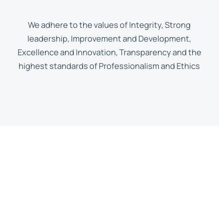
We adhere to the values of Integrity, Strong
leadership, Improvement and Development,
Excellence and Innovation, Transparency and the
highest standards of Professionalism and Ethics