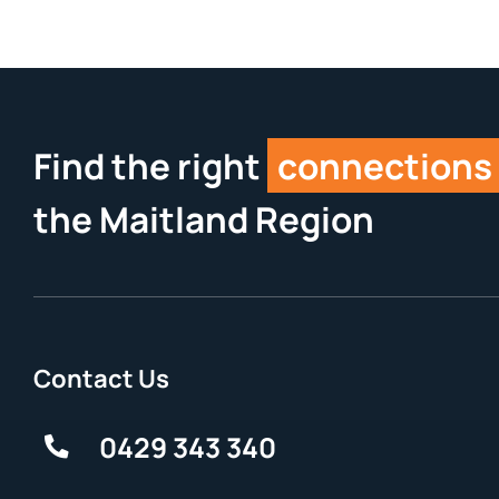
Find the right
connections
the Maitland Region
Contact Us
0429 343 340