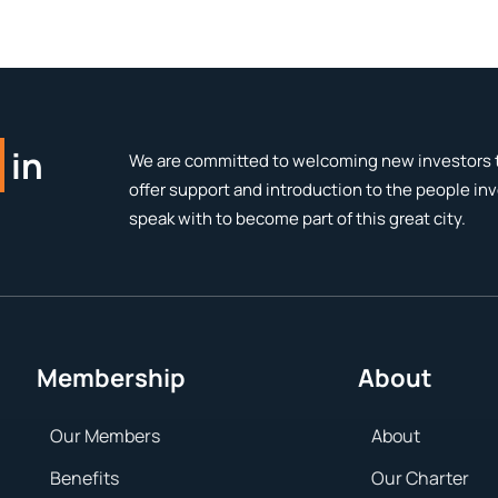
in
We are committed to welcoming new investors t
offer support and introduction to the people in
speak with to become part of this great city.
Membership
About
Our Members
About
Benefits
Our Charter