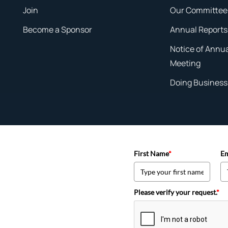
Join
Our Committee
Become a Sponsor
Annual Reports
Notice of Annu
Meeting
Doing Business 
First Name
*
Em
Please verify your request.
*