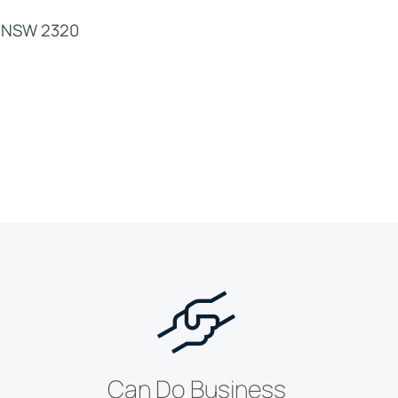
nd NSW 2320
Can Do Business