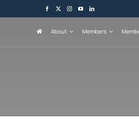
About
Members
Membe