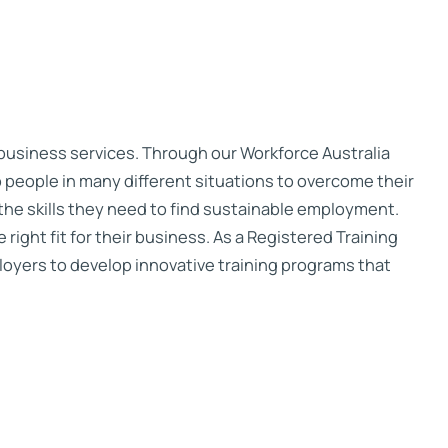
 business services. Through our Workforce Australia
 people in many different situations to overcome their
the skills they need to find sustainable employment.
right fit for their business. As a Registered Training
oyers to develop innovative training programs that