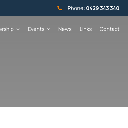
Phone:
0429 343 340
rship
Events
News
Links
Contact