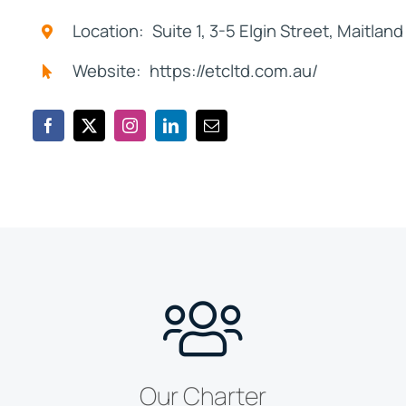
Location: Suite 1, 3-5 Elgin Street, Maitla
Website: https://etcltd.com.au/
Our Charter