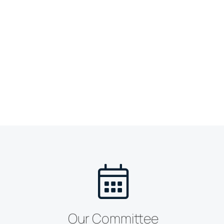
Our Committee