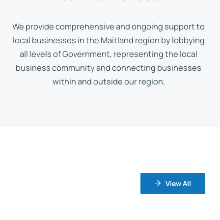
We provide comprehensive and ongoing support to
local businesses in the Maitland region by lobbying
all levels of Government, representing the local
business community and connecting businesses
within and outside our region.
View All