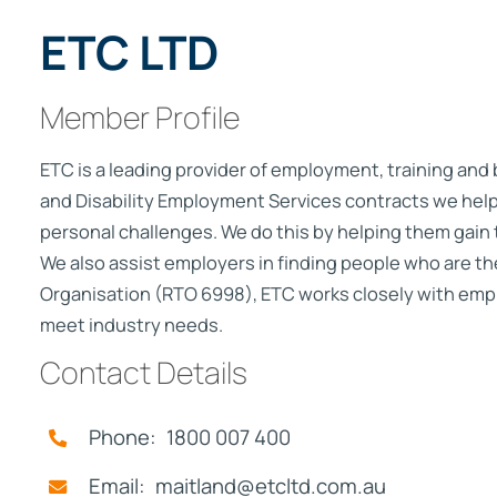
ETC LTD
Member Profile
ETC is a leading provider of employment, training and
and Disability Employment Services contracts we help
personal challenges. We do this by helping them gain 
We also assist employers in finding people who are the 
Organisation (RTO 6998), ETC works closely with empl
meet industry needs.
Contact Details
Phone: 1800 007 400
Email: maitland@etcltd.com.au